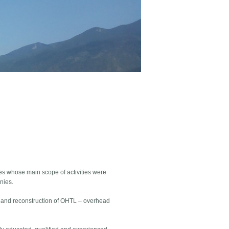
s whose main scope of activities were
nies.
on and reconstruction of OHTL – overhead