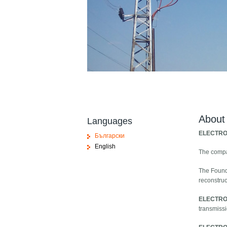
About
Languages
ELECTRO
Български
English
The comp
The Found
reconstruc
ELECTRO
transmissi