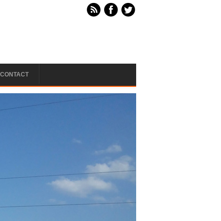
CONTACT