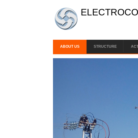
Skip to main content
ELECTROCON
ABOUT US
STRUCTURE
ACT