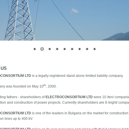
 us
CONSORTIUM LTD
is a legally registered stand alone limited liability company.
th
any was founded on May 10
, 2000.
ing fathers - shareholders of
ELECTROCONSORTIUM LTD
were 10 /ten/ companie
tion and construction of power projects. Currently shareholders are 8 /eight/ compa
CONSORTIUM LTD
is one of the leaders in Bulgaria on the market for constructi
on lines up to 400 kV.