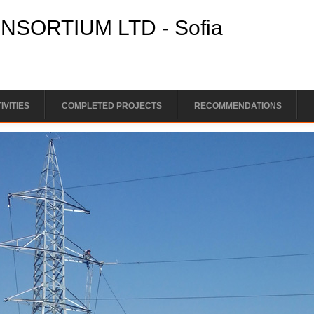
SORTIUM LTD - Sofia
IVITIES
COMPLETED PROJECTS
RECOMMENDATIONS