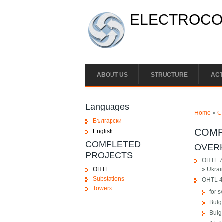
Skip to main content
ELECTROCON
ABOUT US
STRUCTURE
ACT
You ar
Languages
Home
»
C
Български
COMP
English
COMPLETED
OVERH
PROJECTS
OHTL 7
OHTL
» Ukrai
Substations
OHTL 4
Towers
for 
Bulg
Bulg