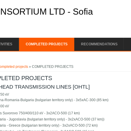
SORTIUM LTD - Sofia
IVITIES
COMPLETED PROJECTS
RECOMMENDATIONS
e here
ompleted projects
» COMPLETED PROJECTS
LETED PROJECTS
EAD TRANSMISSION LINES [OHTL]
50 кV
na-Romania-Bulgaria (bulgarian territory only) - 3х5хАС-300 (85 km)
00 кV
s/s Suvorovo 750/400/110 кV - 3х2АСО-500 (17 km)
aria - Jugoslavia (bulgarian territory only) - 3х2хАСО-500 (37 km))
aria - Greece (bulgarian territory only) - 3х2хАСО-500 (72 km)