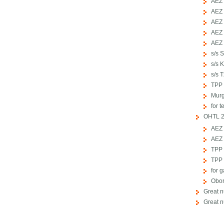
АЕZ 
АЕZ 
АЕZ 
АЕZ 
АЕZ 
s/s 
s/s 
s/s 
TPP 
Murg
for t
OHTL 2
АЕZ 
АЕZ 
TPP 
TPP 
for 
Obor
Great 
Great 