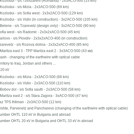
Kozlodui - s/s Tzintzareni (Romania) - 2х3АСО-500 (15 km)
Kozlodui - s/s Mizia - 2х3АСО-500 (69 km)
Kozlodui - s/s Sofia west - 2х3х2АСО-500 (129 km)
Kozlodui - s/s Vidin (in construction) - 3х2АСО-500 (105 km)
Belene - s/s Tzarevetz (design only) - 3х2АСО-500 (90 km)
Sofia west - s/s Radomir - 2х3х2хАСО-500 (45 km)
Karlovo - s/s Plovdiv - 2х3х2хАСО-400 (in construction)
Tzarevetz - s/s Rozova dolina - 2х3х2хАСО-400 (85 km)
Maritza east 3 - TPP Maritza east 2 - 3х3АСО-500 (43 км)
ash - changing of the earthwire with optical cable
erritory to Iraq, Jordan and others ...
20 кV
Kozlodui - s/s Mizia - 2х3АСО-500 (68 km)
Kozlodui - s/s Vidin - 2х3АСО-500 (110 km)
Bobov dol - s/s Sofia sauth - 2х3АСО-500 (58 km)
Maritza east 2 - s/s Stara Zagora - 3хАСО-500 (47 km)
gaz TPS Ihtiman - 2х3АСО-500 (12 km)
ishte, Parvenetz and Pancharevo (changing of the earthwire with optical cable)
number OHTL 110 кV in Bulgaria and abroad
number OHTL 20 кV in Bulgaria and OHTL 33 кV in abroad